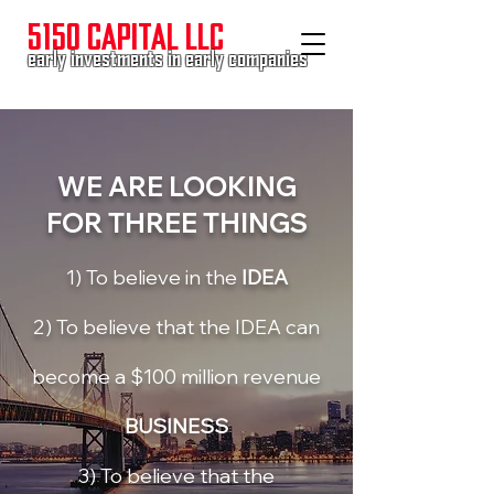
5150 CAPITAL LLC
early investments in early companies
WE ARE LOOKING
FOR
THREE THINGS
1) To believe in the
IDEA
2) To believe that the IDEA can
become a $100 million revenue
BUSINESS
3) To believe that the