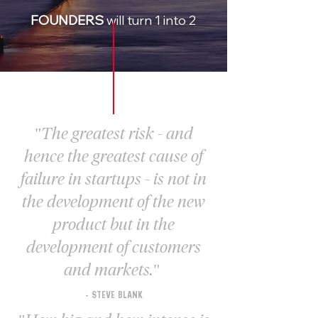
FOUNDERS
will turn 1 into 2
"The greatest risk - and
hence the greatest cause of
failure in startups - is not in
the development of the new
product but in the
development of customers
and markets."
- STEVE BLANK