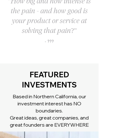
"How big and how intense is
the pain - and how good is
your product or service at
solving that pain?"
- ???
FEATURED
INVESTMENTS
Based in Northern California, our
investment interest has NO
boundaries.
Great ideas, great companies, and
great founders are EVERYWHERE